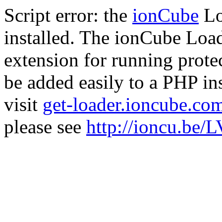
Script error: the
ionCube
Lo
installed. The ionCube Load
extension for running prote
be added easily to a PHP ins
visit
get-loader.ioncube.co
please see
http://ioncu.be/L