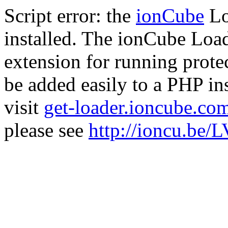
Script error: the
ionCube
Lo
installed. The ionCube Load
extension for running prote
be added easily to a PHP ins
visit
get-loader.ioncube.co
please see
http://ioncu.be/L