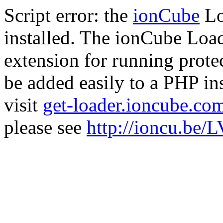
Script error: the
ionCube
Lo
installed. The ionCube Load
extension for running prote
be added easily to a PHP ins
visit
get-loader.ioncube.co
please see
http://ioncu.be/L