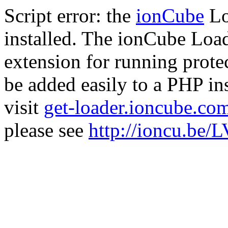
Script error: the
ionCube
Lo
installed. The ionCube Load
extension for running prote
be added easily to a PHP ins
visit
get-loader.ioncube.co
please see
http://ioncu.be/L