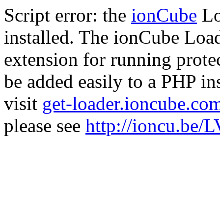
Script error: the
ionCube
Lo
installed. The ionCube Load
extension for running prote
be added easily to a PHP ins
visit
get-loader.ioncube.co
please see
http://ioncu.be/L