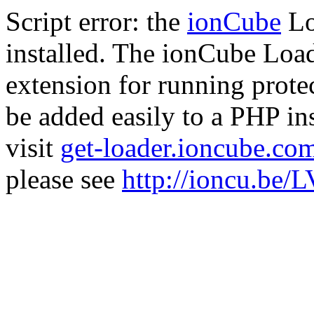
Script error: the
ionCube
Lo
installed. The ionCube Load
extension for running prote
be added easily to a PHP ins
visit
get-loader.ioncube.co
please see
http://ioncu.be/L