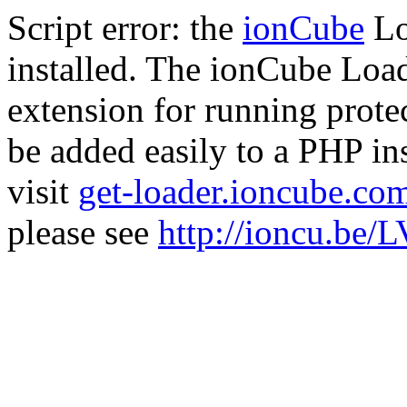
Script error: the
ionCube
Lo
installed. The ionCube Load
extension for running prote
be added easily to a PHP ins
visit
get-loader.ioncube.co
please see
http://ioncu.be/L