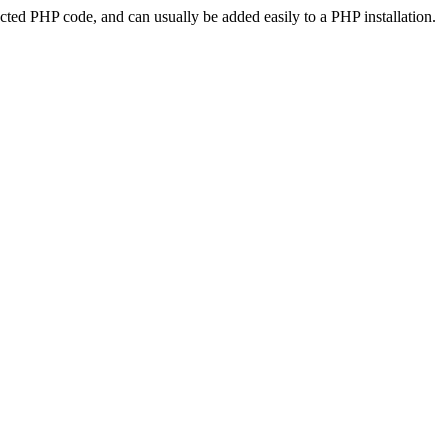
ted PHP code, and can usually be added easily to a PHP installation.