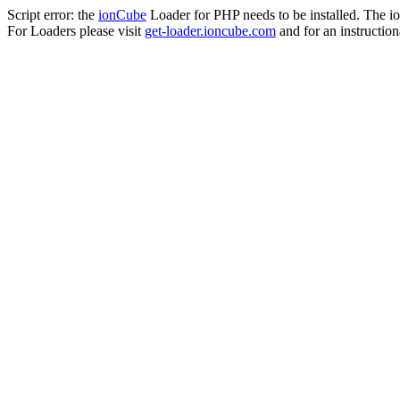
Script error: the
ionCube
Loader for PHP needs to be installed. The io
For Loaders please visit
get-loader.ioncube.com
and for an instruction