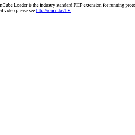
nCube Loader is the industry standard PHP extension for running protec
al video please see
http://ioncu.be/LV