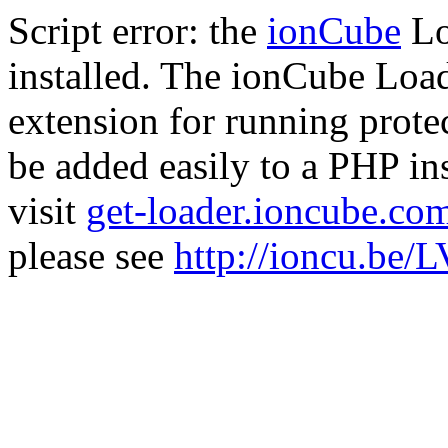
Script error: the
ionCube
Lo
installed. The ionCube Load
extension for running prote
be added easily to a PHP ins
visit
get-loader.ioncube.co
please see
http://ioncu.be/L